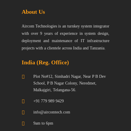
About Us
Aircom Technologies is an turnkey system integrator
with over 9 years of experience in system design,
deployment and maintenance of IT infrastructure
projects with a clientele across India and Tanzania.
India (Reg. Office)
Plot No#12, Simhadri Nagar, Near P B Dev
School, P B Nagar Colony, Neredmet,
Malkajgiri, Telangana-56.
+91 779 989 9429
info@aircomtech.com
9am to 6pm