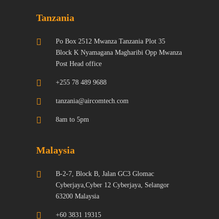
Tanzania
Po Box 2512 Mwanza Tanzania Plot 35
Block K Nyamagana Magharibi Opp Mwanza
Post Head office
+255 78 489 9688
tanzania@aircomtech.com
8am to 5pm
Malaysia
B-2-7, Block B, Jalan GC3 Glomac
Cyberjaya,Cyber 12 Cyberjaya, Selangor
63200 Malaysia
+60 3831 19315