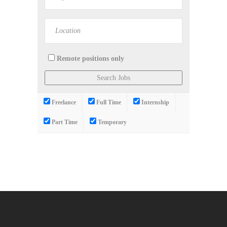
Remote positions only
Freelance
Full Time
Internship
Part Time
Temporary