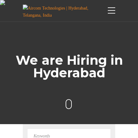
We are Hiring in
Hyderabad